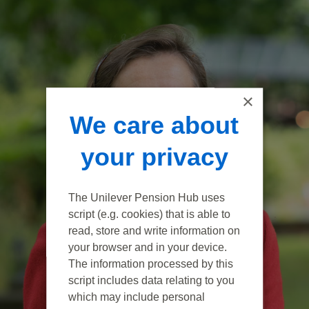
×
We care about
your privacy
The Unilever Pension Hub uses
script (e.g. cookies) that is able to
read, store and write information on
your browser and in your device.
The information processed by this
script includes data relating to you
which may include personal