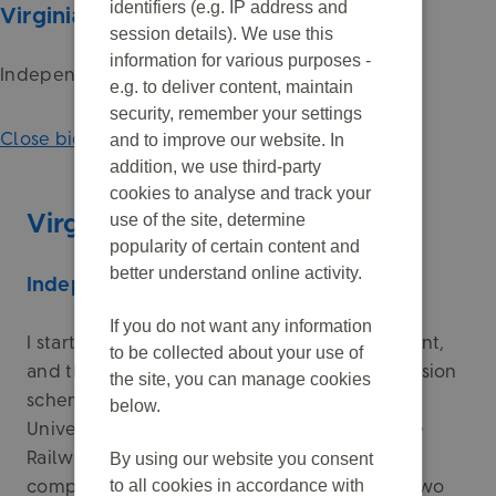
identifiers (e.g. IP address and
Virginia Holmes
session details). We use this
information for various purposes -
Independent Chair
e.g. to deliver content, maintain
security, remember your settings
Close biography
and to improve our website. In
addition, we use third-party
cookies to analyse and track your
use of the site, determine
Virginia Holmes
popularity of certain content and
better understand online activity.
Independent Chair
If you do not want any information
I started my career in investment management,
to be collected about your use of
and through this became involved in UK pension
the site, you can manage cookies
schemes. I’ve previously worked with the
below.
Universities Superannuation Scheme and the
Railways Pension Scheme. Most recently, I
By using our website you consent
to all cookies in accordance with
completed a five-year term as Chair of the two