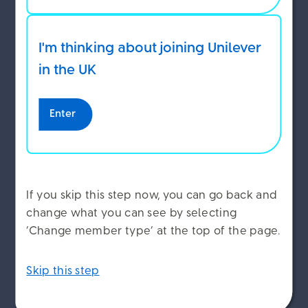
seriously ill
I'm thinking about joining Unilever
ACCEPT COOKIES
If you become seriously ill and in Unilever’s
in the UK
opinion can no longer work, you may be able to
take your pension earlier than 55, or 57 from
2028.
DECLINE COOKIES
Enter
To do this, your condition must mean that in
MANAGE COOKIES
Unilever’s opinion:
If you skip this step now, you can go back and
You can no longer do your job or a job that’s
change what you can see by selecting
similar
‘Change member type’ at the top of the page.
Your ability to do paid work is severely
impaired, and
Skip this step
Your illness is permanent or means that you
are permanently incapacitated