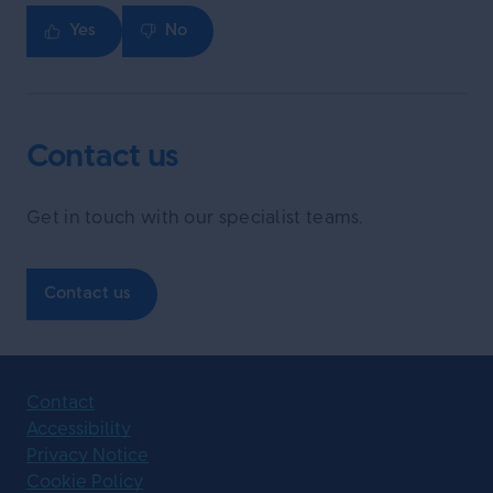
Yes
No
Contact us
Get in touch with our specialist teams.
Contact us
Contact
Accessibility
Privacy Notice
Cookie Policy