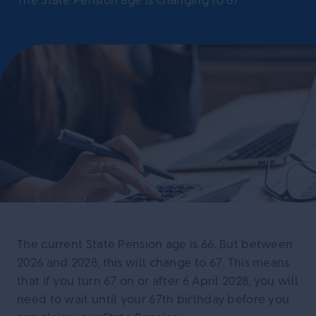
The State Pension age is changing to 67
The current State Pension age is 66. But between
2026 and 2028, this will change to 67. This means
that if you turn 67 on or after 6 April 2028, you will
need to wait until your 67th birthday before you