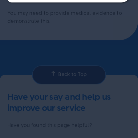
You may need to provide medical evidence to
demonstrate this.
Back to Top
Have your say and help us
improve our service
Have you found this page helpful?