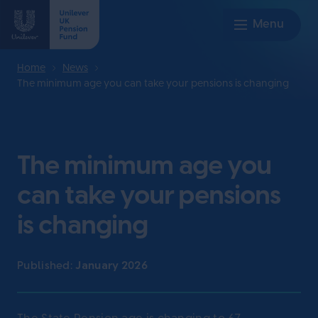
Home
News
The minimum age you can take your pensions is changing
The minimum age you
can take your pensions
is changing
Published:
January 2026