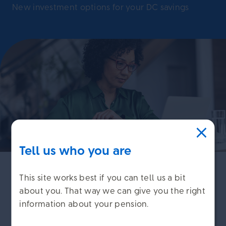
New investment options for your DC savings
Tell us who you are
This site works best if you can tell us a bit
We regularly review the investment options that
about you. That way we can give you the right
are available to members, so they meet your
information about your pension.
needs and remain appropriate.