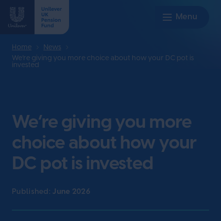
Home
News
We’re giving you more choice about how your DC pot is
invested
We’re giving you more
choice about how your
DC pot is invested
Published:
June 2026