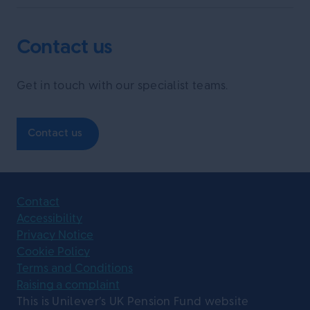
Contact us
Get in touch with our specialist teams.
Contact us
Contact
Accessibility
Privacy Notice
Cookie Policy
Terms and Conditions
Raising a complaint
This is Unilever’s UK Pension Fund website