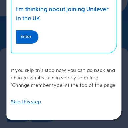
I'm thinking about joining Unilever
ACCEPT COOKIES
in the UK
DECLINE COOKIES
Enter
Back to Top
MANAGE COOKIES
Have your say and help us
If you skip this step now, you can go back and
improve our service
change what you can see by selecting
‘Change member type’ at the top of the page.
Have you found this page helpful?
Skip this step
Yes
No