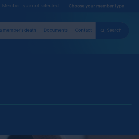
Member type not selected
Choose your member type
 a member's death
Documents
Contact
Search