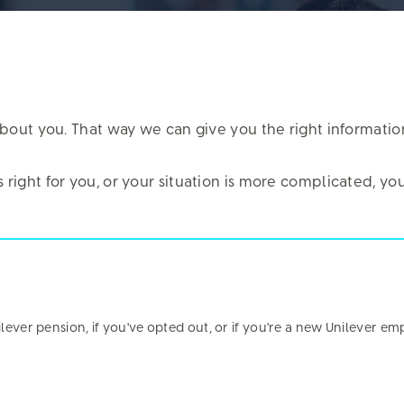
it about you. That way we can give you the right informati
is right for you, or your situation is more complicated, 
nd out how you feel about engaging with the Fund onli
for retirement.
took part – in total, we heard from just under 3,000 of y
nilever pension, if you've opted out, or if you're a new Unilever em
re about your privacy