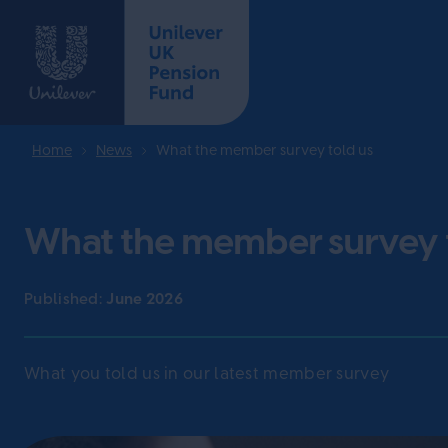
Home
News
What the member survey told us
What the member survey 
Published:
June 2026
What you told us in our latest member survey