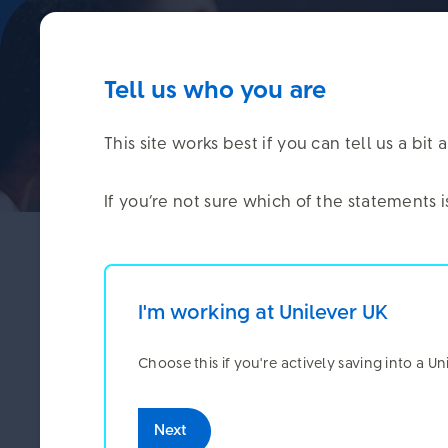
Tell us who you are
This site works best if you can tell us a b
If you’re not sure which of the statements 
Last November, we ran a member survey to fi
confident you were when it came to planning 
I'm working at Unilever UK
We want to say a big thank you to everyone who 
Choose this if you're actively saving into a U
We ca
Here’s what the survey told us.
Next