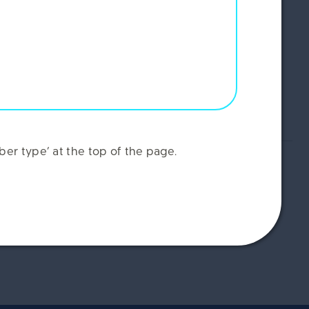
er type’ at the top of the page.