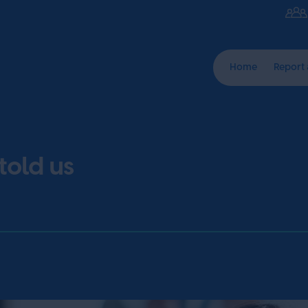
Home
Report
told us