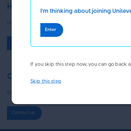
Have your say and help us improv
I'm thinking about joining Unilev
Have you found this page helpful?
Enter
Yes
No
If you skip this step now, you can go bac
Contact us
Skip this step
Get in touch with our specialist teams.
Contact us