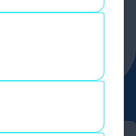
e and write
ed.
this script
address and
to see features like secure messages and a
 content,
ition, we use
ity of certain
you can
e Policy
.
IES