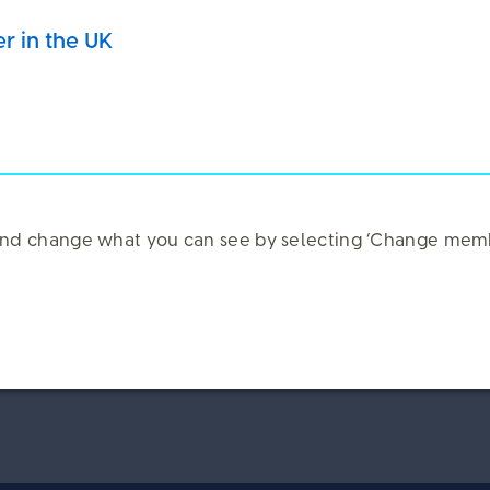
e our service
er in the UK
k and change what you can see by selecting ‘Change memb