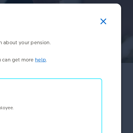
on about your pension.
you can get more
help
.
ne, how you find our communications, and how
ou. That gives us a lot of rich insight.
×
ployee.