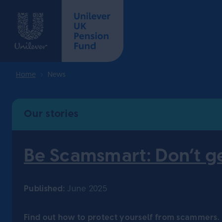
Home
News
Our stories
Be Scamsmart: Don’t g
Published:
June 2025
Find out how to protect yourself from scammers.