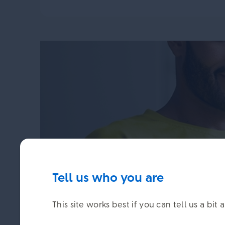
Tell us who you are
You can check your pension po
This site works best if you can tell us a b