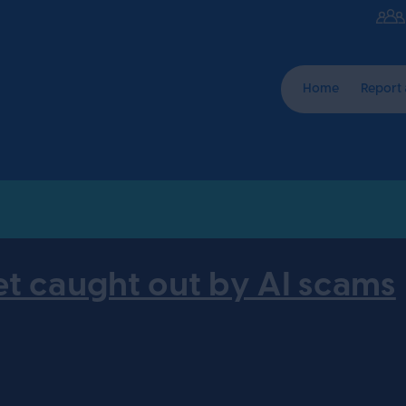
Home
Report
et caught out by AI scams