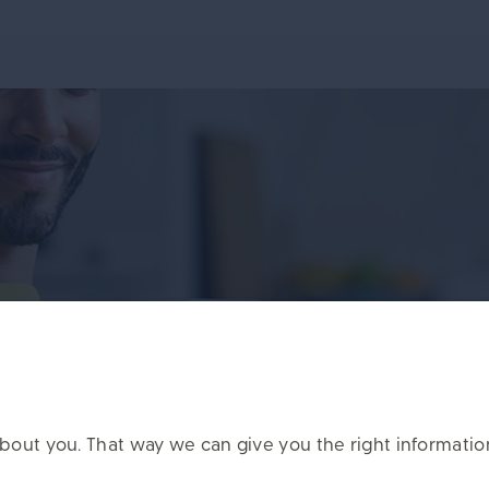
t on the PlanViewer app
it about you. That way we can give you the right informati