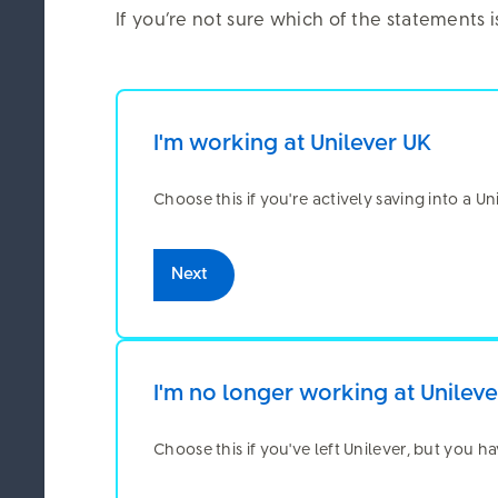
23 June 2026
If you’re not sure which of the statements 
Use the PlanViewer app to check and 
I'm working at Unilever UK
Choose this if you're actively saving into a U
We ca
Next
The Unilever 
information o
includes data
session detail
I'm no longer working at Unilev
maintain secu
third-party co
Choose this if you've left Unilever, but you h
content and be