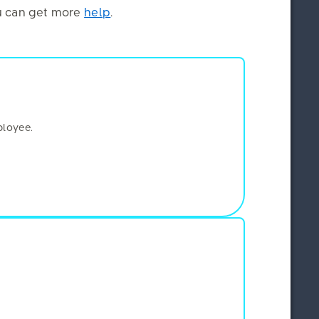
you can get more
help
.
×
ployee.
e and write
this script
address and
 content,
ition, we use
ity of certain