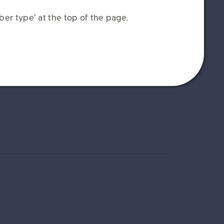
er type’ at the top of the page.