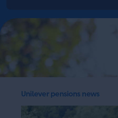
Unilever pensions news