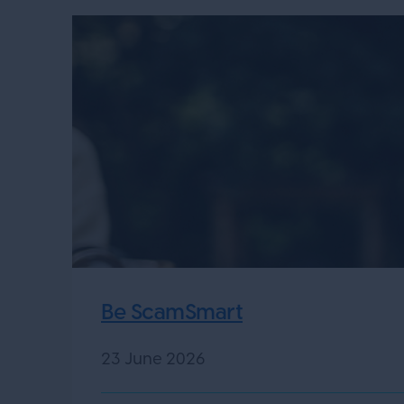
Be ScamSmart
23 June 2026