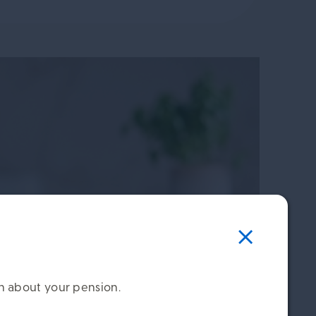
on about your pension.