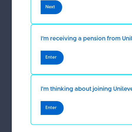
If you do not 
Next
manage cooki
Be ScamSmart
By using our 
I’m receiving a pension from Uni
23 June 2026
SAV
Enter
How to protect yourself from pension s
I'm thinking about joining Unilev
Enter