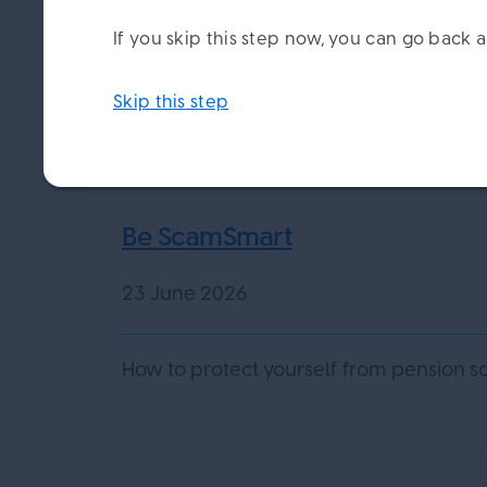
If you skip this step now, you can go bac
Skip this step
Be ScamSmart
23 June 2026
How to protect yourself from pension s