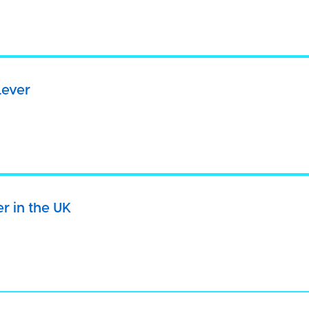
want any information to be collected about your use of the site, 
es below.
website you consent to all cookies in accordance with our
Cooki
lever
E & CLOSE
ACCEPT COOKIES
DECLINE COOK
cams.
MANAGE COOKIES
er in the UK