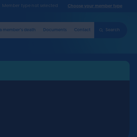
Member type not selected
Choose your member type
 a member's death
Documents
Contact
Search