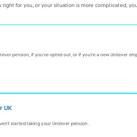
is right for you, or your situation is more complicated, 
manage your pension.
nilever pension, if you've opted out, or if you're a new Unilever em
re about your privacy
Pension Hub uses script (e.g. cookies) that is able to read, stor
n your browser and in your device. The information processed by 
 relating to you which may include personal identifiers (e.g. IP 
s). We use this information for various purposes - e.g. to deliver
er UK
rity, remember your settings and to improve our website. In add
okies to analyse and track your use of the site, determine popular
aven't started taking your Unilever pension.
tter understand online activity.