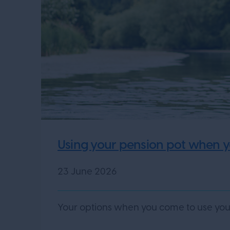
Using your pension pot when yo
23 June 2026
Your options when you come to use your