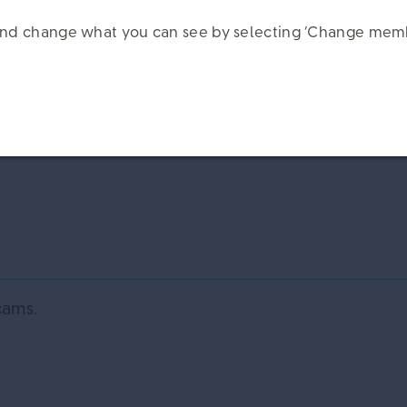
k and change what you can see by selecting ‘Change memb
cams.