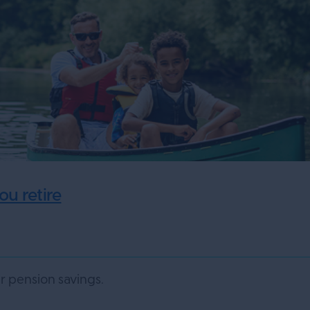
u retire
 pension savings.