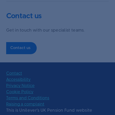
Contact us
Get in touch with our specialist teams.
Contact us
Contact
Accessibility
Privacy Notice
Cookie Policy
Terms and Conditions
Raising a complaint
This is Unilever’s UK Pension Fund website