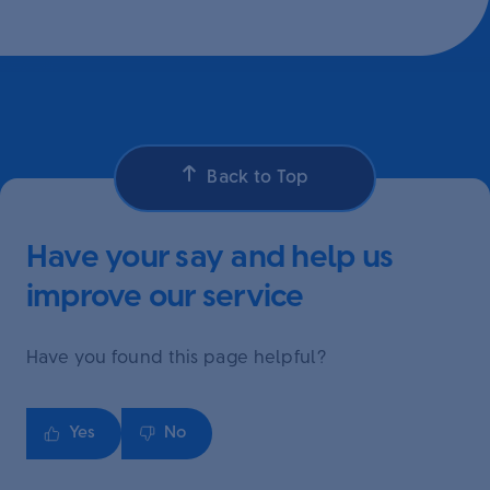
Back to Top
Have your say and help us
improve our service
Have you found this page helpful?
Yes
No