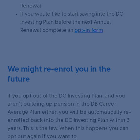
Renewal
If you would like to start saving into the DC
Investing Plan before the next Annual
Renewal complete an
opt-in form
We might re-enrol you in the
future
If you opt out of the DC Investing Plan, and you
aren’t building up pension in the DB Career
Average Plan either, you will be automatically re-
enrolled back into the DC Investing Plan within 3
years. This is the law. When this happens you can
opt out again if you want to.