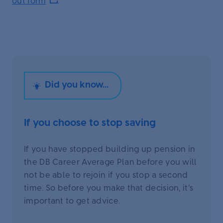
out form
.
If you choose to stop saving
If you have stopped building up pension in
the DB Career Average Plan before you will
not be able to rejoin if you stop a second
time. So before you make that decision, it’s
important to get advice.