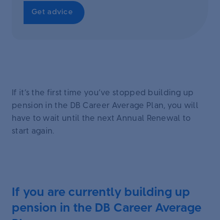
Get advice
If it’s the first time you’ve stopped building up
pension in the DB Career Average Plan, you will
have to wait until the next Annual Renewal to
start again.
If you are currently building up
pension in the DB Career Average