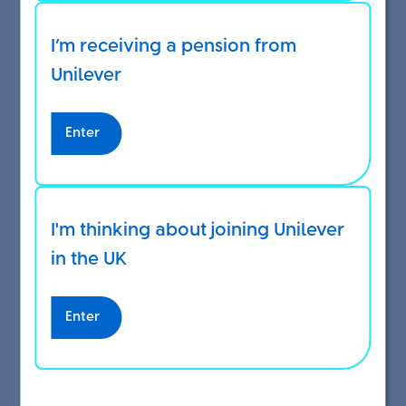
If you are currently saving into the
I’m receiving a pension from
DC Investing Plan
Unilever
If you are making extra voluntary contributions
Enter
(EVCs), these will stop too. You must be saving for
pension before you can make extra voluntary
contributions (EVCs).
I'm thinking about joining Unilever
Once you’ve opted out you can take all of your
in the UK
Benefits Envelope as extra taxable pay.
Enter
You will have to wait a month until you can start
saving into the DC Investing Plan again.