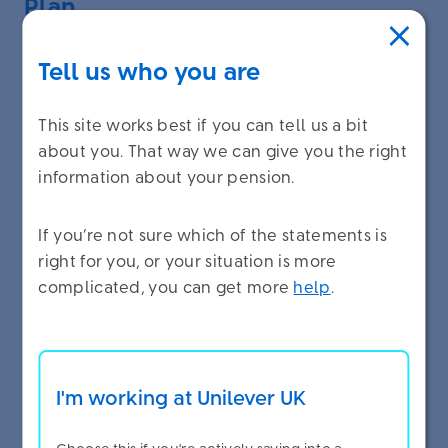
Plan
If you have been building up pension in the Fund
Tell us who you are
non-stop since before 1 January 2008 you will
have Final Salary pension - and this pension is still
This site works best if you can tell us a bit
linked to your current pensionable earnings.
about you. That way we can give you the right
When you stop building up pension in the DB
information about your pension.
Career Average Plan this link to your current
earnings will stop. You can find out
more
If you’re not sure which of the statements is
information about how your Final Salary pension
right for you, or your situation is more
increases here
.
complicated, you can get more
help
.
When you stop building up pension in the DB
Career Average Plan any pension savings you
made to the DC Investing Plan from your Benefits
I'm working at Unilever UK
Envelope will stop.