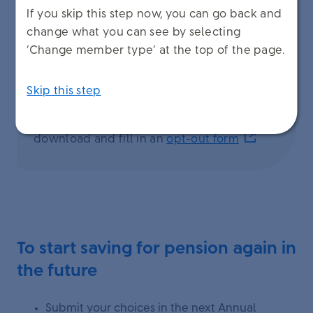
If you skip this step now, you can go back and
change what you can see by selecting
‘Change member type’ at the top of the page.
Skip this step
To opt out and stop building up pension,
download and fill in an
opt-out form
To start saving for pension again in
the future
Submit your choices in the next Annual