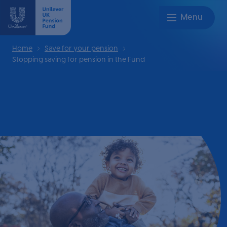
Home
Save for your pension
Stopping saving for pension in the Fund