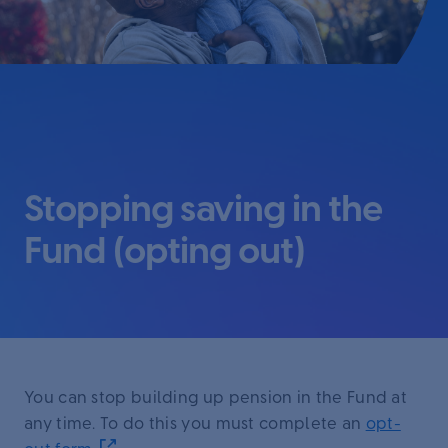
Stopping saving in the
Fund (opting out)
You can stop building up pension in the Fund at
any time. To do this you must complete an
opt-