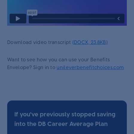
Download video transcript
(DOCX, 23.8KB)
Want to see how you can use your Benefits
Envelope? Sign in to
unileverbenefitchoices.com
If you've previously stopped saving
into the DB Career Average Plan