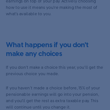
earnings on top of your pay. Actively choosing
how to use it means you're making the most of
what's available to you.
What happens if you don't
make any choices
If you don’t make a choice this year, you’ll get the
previous choice you made.
If you haven’t made a choice before, 15% of your
pensionable earnings will go into your pension,
and you'll get the rest as extra taxable pay. This
will continue until you change it.