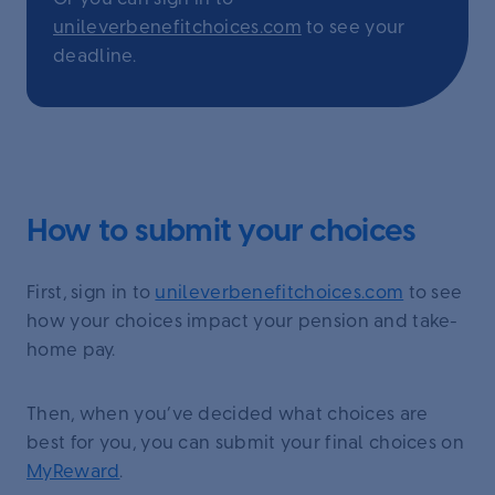
unileverbenefitchoices.com
to see your
deadline.
How to submit your choices
First, sign in to
unileverbenefitchoices.com
to see
how your choices impact your pension and take-
home pay.
Then, when you’ve decided what choices are
best for you, you can submit your final choices on
MyReward
.