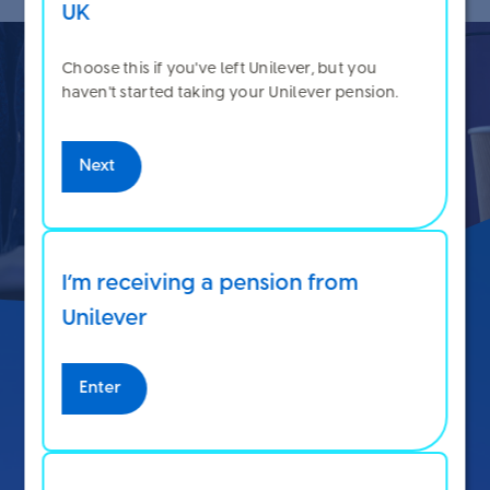
UK
Choose this if you've left Unilever, but you
haven't started taking your Unilever pension.
Next
I’m receiving a pension from
Unilever
See how your choices affect
Enter
your pension and take-home
pay