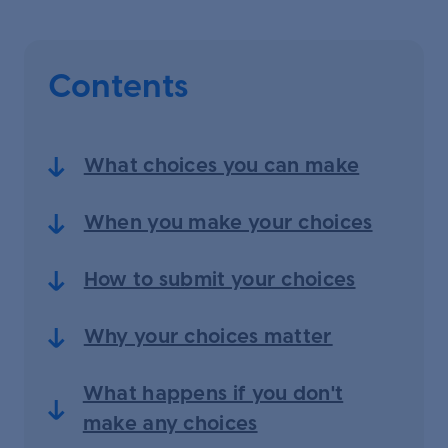
Contents
What choices you can make
When you make your choices
How to submit your choices
Why your choices matter
What happens if you don't
make any choices