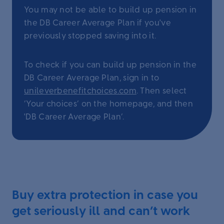
You may not be able to build up pension in
the DB Career Average Plan if you've
previously stopped saving into it.
To check if you can build up pension in the
DB Career Average Plan, sign in to
unileverbenefitchoices.com
. Then select
‘Your choices’ on the homepage, and then
'DB Career Average Plan’.
Buy extra protection in case you
get seriously ill and can’t work