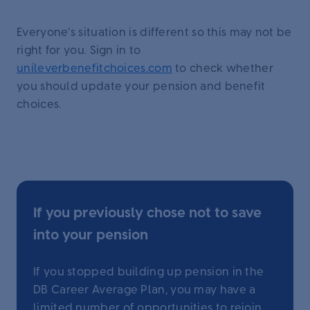
Everyone’s situation is different so this may not be
right for you. Sign in to
unileverbenefitchoices.com
to check whether
you should update your pension and benefit
choices.
If you previously chose not to save
into your pension
If you stopped building up pension in the
DB Career Average Plan, you may have a
limited number of opportunities to rejoin