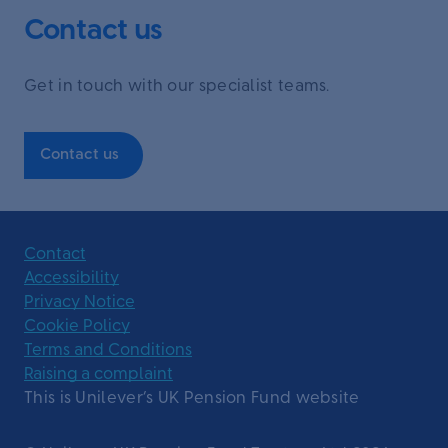
Contact us
Get in touch with our specialist teams.
Contact us
Contact
Accessibility
Privacy Notice
Cookie Policy
Terms and Conditions
Raising a complaint
This is Unilever’s UK Pension Fund website