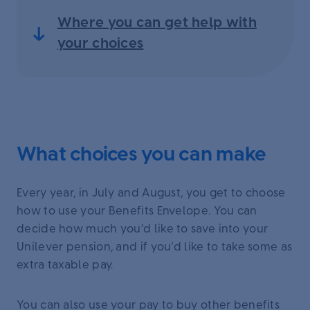
Where you can get help with
your choices
What choices you can make
Every year, in July and August, you get to choose
how to use your Benefits Envelope. You can
decide how much you’d like to save into your
Unilever pension, and if you’d like to take some as
extra taxable pay.
You can also use your pay to buy other benefits