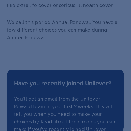
like extra life cover or serious-ill health cover.
We call this period Annual Renewal. You have a
few different choices you can make during
Annual Renewal.
Have you recently joined Unilever?
You’ll get an email from the Unilever
Reward team in your first 2 weeks. This will
tell you when you need to make your
choices by. Read about the choices you can
make
if you've recently joined Unilever
.