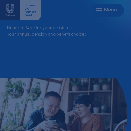
Home
Save for your pension
Your annual pension and benefit choices