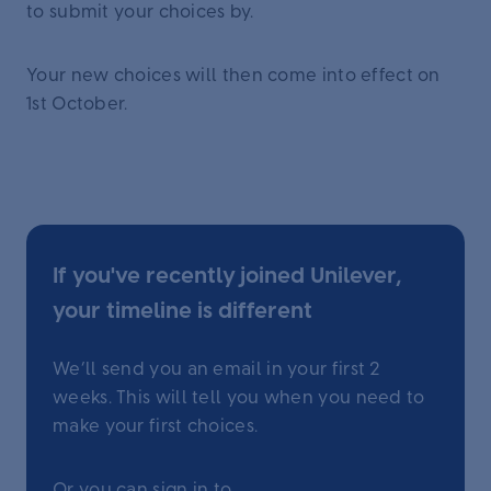
to submit your choices by.
Your new choices will then come into effect on
1st October.
If you've recently joined Unilever,
your timeline is different
We’ll send you an email in your first 2
weeks. This will tell you when you need to
make your first choices.
Or you can sign in to