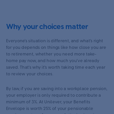
Why your choices matter
Everyone's situation is different, and what's right
for you depends on things like how close you are
to retirement, whether you need more take-
home pay now, and how much you've already
saved. That's why it's worth taking time each year
to review your choices.
By law, if you are saving into a workplace pension,
your employer is only required to contribute a
minimum of 3%. At Unilever, your Benefits
Envelope is worth 25% of your pensionable