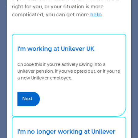
right for you, or your situation is more
complicated, you can get more
help
.
Top up your pension from your
pay
I'm working at Unilever UK
You can put more money into your pension by
Choose this if you're actively saving into a
making extra voluntary contributions (EVCs) from
Unilever pension, if you've opted out, or if you're
your pay.
a new Unilever employee.
Some changes, like topping up your pension by
Next
making EVCs, can be done at any time of the year.
See the full list of changes you can make to your
pension throughout the year on
Manage your
pension
.
I'm no longer working at Unilever