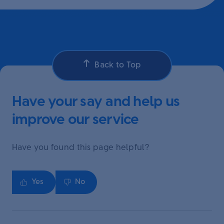
Back to Top
Have your say and help us
improve our service
Have you found this page helpful?
Yes
No