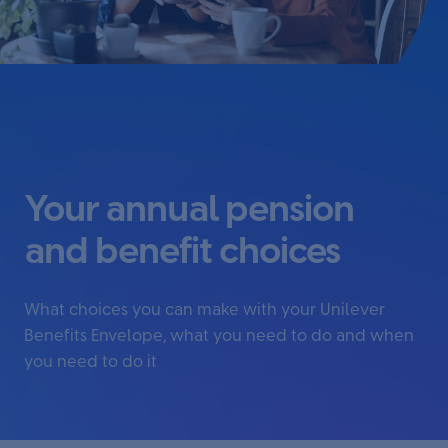
Your annual pension
and benefit choices
What choices you can make with your Unilever
Benefits Envelope, what you need to do and when
you need to do it