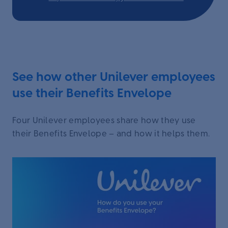
See how other Unilever employees
use their Benefits Envelope
Four Unilever employees share how they use
their Benefits Envelope – and how it helps them.