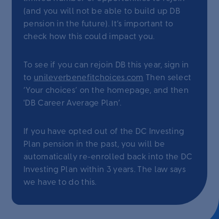
(and you will not be able to build up DB
pension in the future). It’s important to
check how this could impact you.
To see if you can rejoin DB this year, sign in
to
unileverbenefitchoices.com
Then select
‘Your choices’ on the homepage, and then
'DB Career Average Plan’.
If you have opted out of the DC Investing
Plan pension in the past, you will be
automatically re-enrolled back into the DC
Investing Plan within 3 years. The law says
we have to do this.