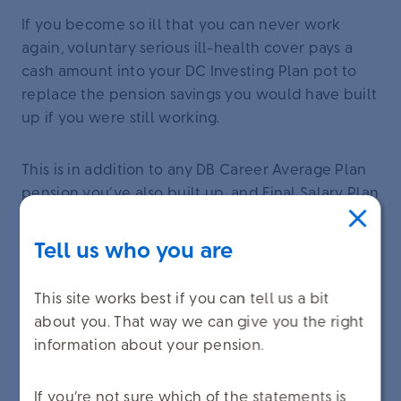
If you become so ill that you can never work
again, voluntary serious ill-health cover pays a
cash amount into your DC Investing Plan pot to
replace the pension savings you would have built
up if you were still working.
This is in addition to any DB Career Average Plan
pension you’ve also built up, and Final Salary Plan
pension if you have it.
Tell us who you are
Not everybody is eligible for voluntary serious ill-
health cover. To find out if you’re eligible and see
This site works best if you can tell us a bit
how this benefit works, sign in to
about you. That way we can give you the right
unileverbenefitchoices.com
. Select ‘Your choices’
information about your pension.
on the homepage, and then select ‘Serious-ill
health cover’.
If you’re not sure which of the statements is