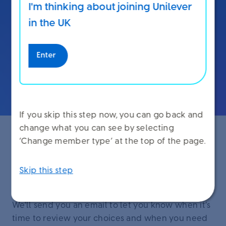
I'm thinking about joining Unilever
You can see how different choices impact your
in the UK
pension and take-home pay on Unilever Benefit
Choices.
Enter
Sign in to Unilever Benefit Choices
If you skip this step now, you can go back and
change what you can see by selecting
‘Change member type’ at the top of the page.
When you make your choices
Skip this step
You make your choices in July and August.
We'll send you an email to let you know when it’s
time to review your choices and when you need