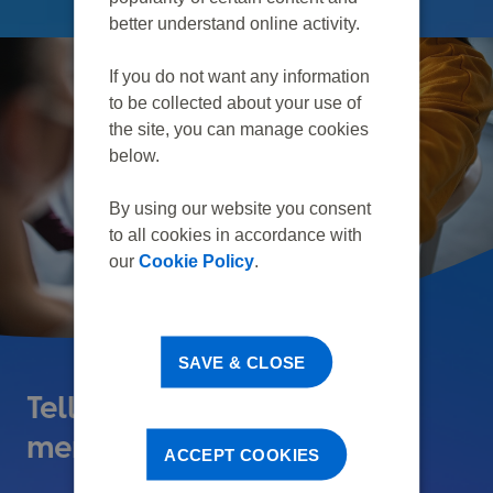
better understand online activity.
If you do not want any information
to be collected about your use of
the site, you can manage cookies
below.
By using our website you consent
to all cookies in accordance with
our
Cookie Policy
.
SAVE & CLOSE
Tell us about the death of a
member
ACCEPT COOKIES