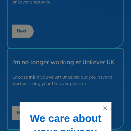
Unilever employee.
Next
I'm no longer working at Unilever UK
Choose this if you've left Unilever, but you haven't
started taking your Unilever pension.
×
Next
We care about