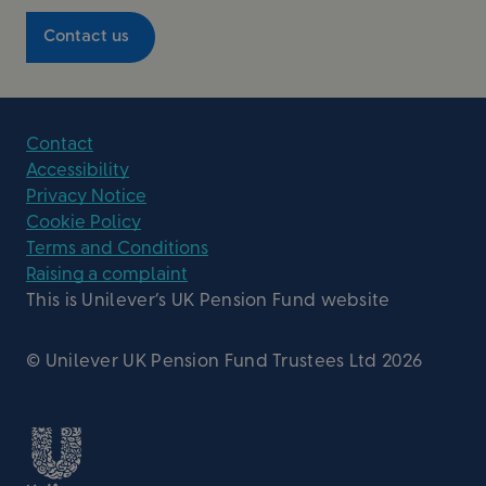
Contact us
Contact
Accessibility
Privacy Notice
Cookie Policy
Terms and Conditions
Raising a complaint
This is Unilever’s UK Pension Fund website
© Unilever UK Pension Fund Trustees Ltd 2026