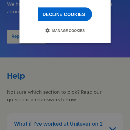
We have a guide to help if you need to tell us
about the death of a Fund member.
DECLINE COOKIES
MANAGE COOKIES
Report a death
Help
Not sure which section to pick? Read our
questions and answers below.
What if I’ve worked at Unilever on 2