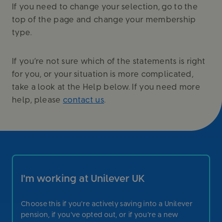
If you need to change your selection, go to the
top of the page and change your membership
type.
If you’re not sure which of the statements is right
for you, or your situation is more complicated,
take a look at the Help below. If you need more
help, please
contact us
.
I'm working at Unilever UK
Choose this if you're actively saving into a Unilever
pension, if you've opted out, or if you're a new