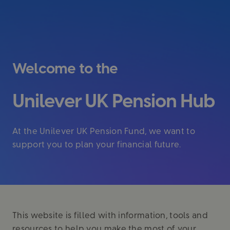
Welcome to the
Unilever UK Pension Hub
At the Unilever UK Pension Fund, we want to
support you to plan your financial future.
This website is filled with information, tools and
resources to help you make the most of your