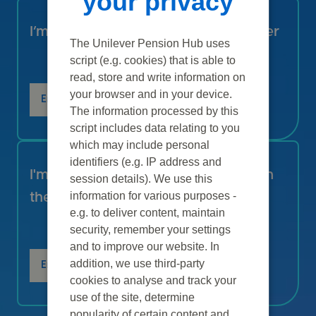
your privacy
I’m receiving a pension from Unilever
The Unilever Pension Hub uses
script (e.g. cookies) that is able to
read, store and write information on
your browser and in your device.
Enter
The information processed by this
script includes data relating to you
which may include personal
identifiers (e.g. IP address and
I'm thinking about joining Unilever in
session details). We use this
information for various purposes -
the UK
e.g. to deliver content, maintain
security, remember your settings
and to improve our website. In
addition, we use third-party
Enter
cookies to analyse and track your
use of the site, determine
popularity of certain content and