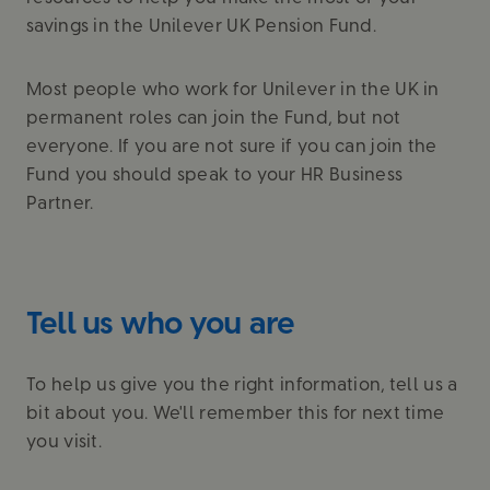
savings in the Unilever UK Pension Fund.
Most people who work for Unilever in the UK in
permanent roles can join the Fund, but not
everyone. If you are not sure if you can join the
Fund you should speak to your HR Business
Partner.
Tell us who you are
To help us give you the right information, tell us a
bit about you. We'll remember this for next time
you visit.