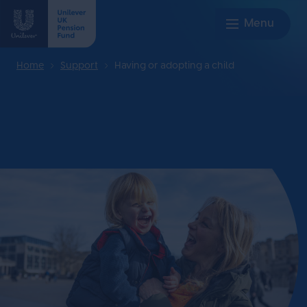
Home
Support
Having or adopting a child