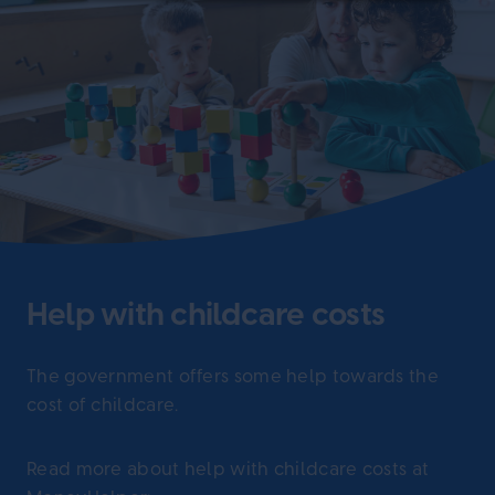
Help with childcare costs
The government offers some help towards the
cost of childcare.
Read more about help with childcare costs at