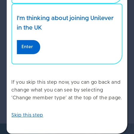
While you are on leave you will still need to
tell us how you want to use your Benefits
I'm thinking about joining Unilever
Envelope for the year ahead. We’ll write to
ACCEPT COOKIES
you to tell you when you need to do this,
in the UK
and to remind you when the deadline is.
DECLINE COOKIES
Enter
MANAGE COOKIES
When you return to work
If you skip this step now, you can go back and
change what you can see by selecting
Remember to add your new family members to
‘Change member type’ at the top of the page.
Workday when you return to work.
Skip this step