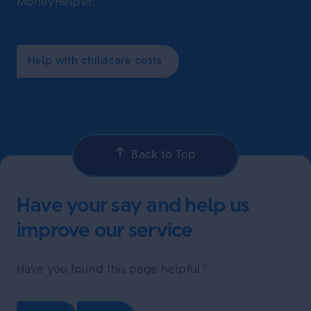
MoneyHelper:
Help with childcare costs
Back to Top
Have your say and help us
improve our service
Have you found this page helpful?