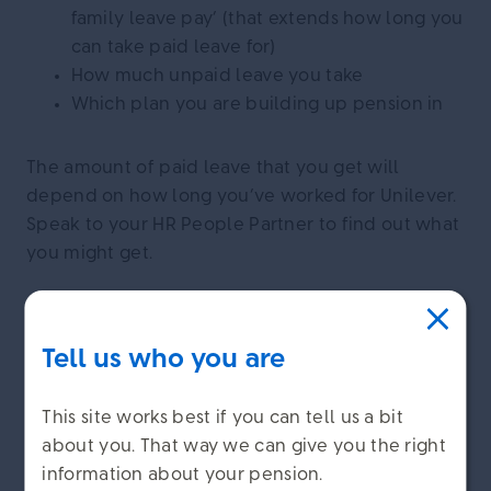
family leave pay’ (that extends how long you
can take paid leave for)
How much unpaid leave you take
Which plan you are building up pension in
The amount of paid leave that you get will
depend on how long you’ve worked for Unilever.
Speak to your HR People Partner to find out what
you might get.
If you buy other benefits from your pay such as
serious ill-health cover, extra life cover or extra
Tell us who you are
voluntary contributions (EVCs) you will continue
to pay for these benefits while you are on paid
This site works best if you can tell us a bit
leave. If you take unpaid leave these benefits will
about you. That way we can give you the right
stop until you return to work.
information about your pension.