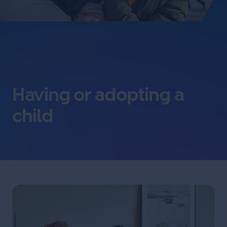
Having or adopting a
child