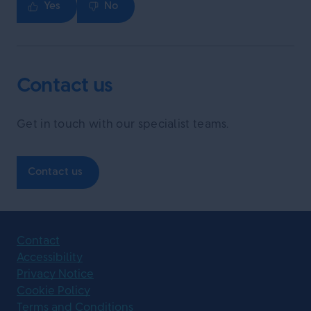
Yes
No
Contact us
Get in touch with our specialist teams.
Contact us
Contact
Accessibility
Privacy Notice
Cookie Policy
Terms and Conditions