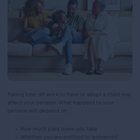
Taking time off work to have or adopt a child may
affect your pension. What happens to your
pension will depend on:
How much paid leave you take
Whether you are entitled to ‘enhanced