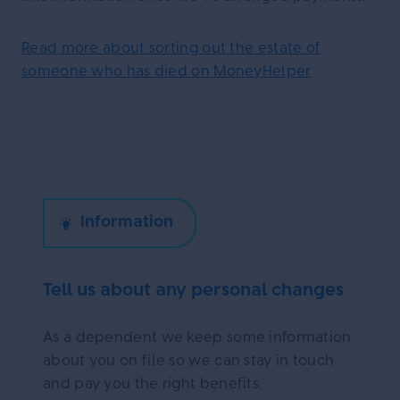
Read more about sorting out the estate of
someone who has died on MoneyHelper
Tell us about any personal changes
As a dependent we keep some information
about you on file so we can stay in touch
and pay you the right benefits.