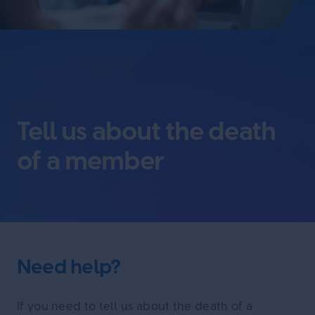
Tell us about the death
of a member
Need help?
If you need to tell us about the death of a