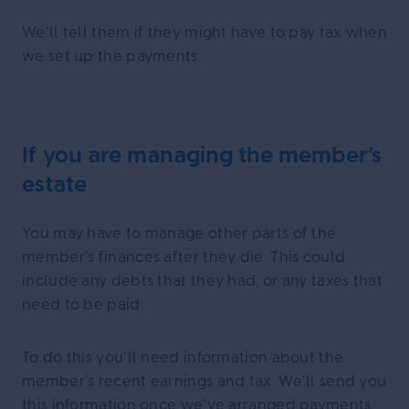
We’ll tell them if they might have to pay tax when
we set up the payments.
If you are managing the member’s
estate
You may have to manage other parts of the
member’s finances after they die. This could
include any debts that they had, or any taxes that
need to be paid.
To do this you’ll need information about the
member’s recent earnings and tax. We’ll send you
this information once we’ve arranged payments.