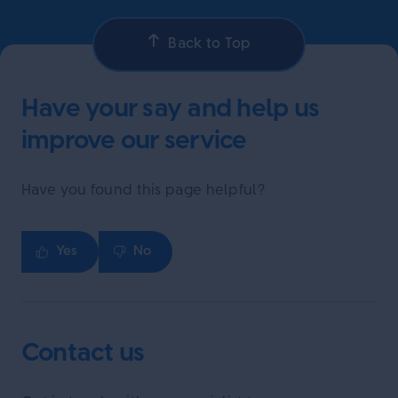
Back to Top
Have your say and help us
improve our service
Have you found this page helpful?
Yes
No
Contact us