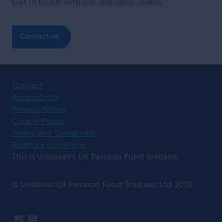
Get in touch with our specialist teams.
Contact us
Contact
Accessibility
Privacy Notice
Cookie Policy
Terms and Conditions
Raising a complaint
This is Unilever’s UK Pension Fund website
© Unilever UK Pension Fund Trustees Ltd 2026