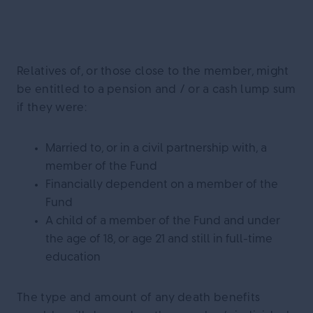
Relatives of, or those close to the member, might
be entitled to a pension and / or a cash lump sum
if they were:
Married to, or in a civil partnership with, a
member of the Fund
Financially dependent on a member of the
Fund
A child of a member of the Fund and under
the age of 18, or age 21 and still in full-time
education
The type and amount of any death benefits