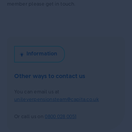
member please get in touch.
Other ways to contact us
You can email us at
unileverpensionsteam@capita.co.uk
Or call us on
0800 028 0051