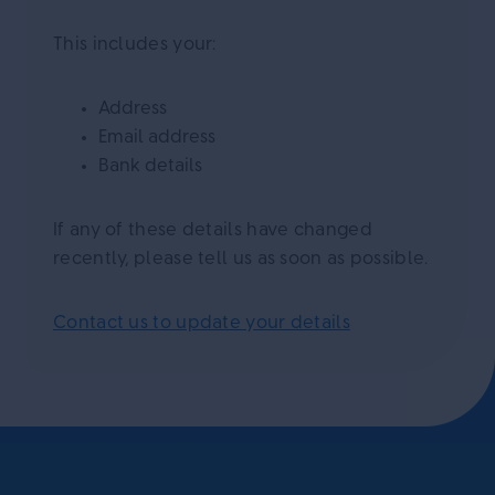
This includes your:
Address
Email address
Bank details
If any of these details have changed
recently, please tell us as soon as possible.
Contact us to update your details