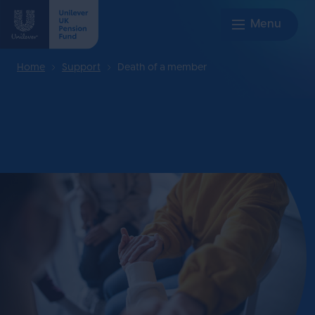
Home
Support
Death of a member