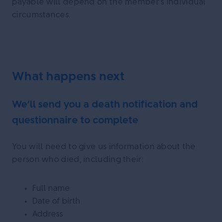
payable will depend on the member’s individual
circumstances.
What happens next
We’ll send you a death notification and
questionnaire to complete
You will need to give us information about the
person who died, including their:
Full name
Date of birth
Address