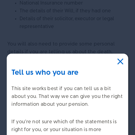
National Insurance number
The details of their Will, if they had one
Details of their solicitor, executor or legal
representative
You will also need to provide some personal
details if you are telling us about the death,
including your:
Tell us who you are
Name
Relationship to the person who died
This site works best if you can tell us a bit
Contact details
about you. That way we can give you the right
information about your pension.
×
We might need to ask for more
If you’re not sure which of the statements is
We care about
information
right for you, or your situation is more