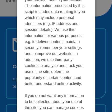
form to an email.
The information processed by this
script includes data relating to you
which may include personal
identifiers (e.g. IP address and
session details). We use this
information for various purposes -
e.g. to deliver content, maintain
security, remember your settings
and to improve our website. In
addition, we use third-party
cookies to analyse and track your
Contact form
use of the site, determine
popularity of certain content and
Fill in this form to get in touch with our
better understand online activity.
team:
If you do not want any information
to be collected about your use of
the site, you can manage cookies