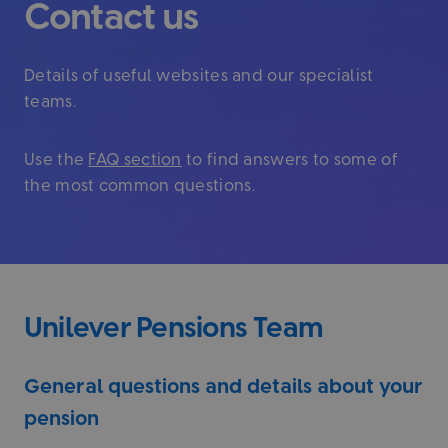
Contact us
Details of useful websites and our specialist
teams.
Use the
FAQ section
to find answers to some of
the most common questions.
Unilever Pensions Team
General questions and details about your
pension