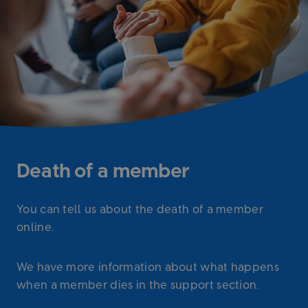
Death of a member
You can tell us about the death of a member
online.
We have more information about what happens
when a member dies in the support section.