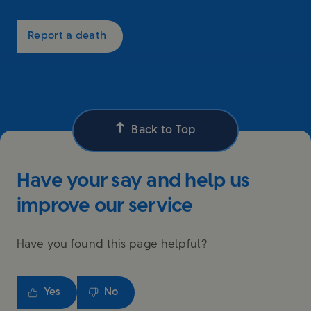
Report a death
Back to Top
Have your say and help us
improve our service
Have you found this page helpful?
Yes
No