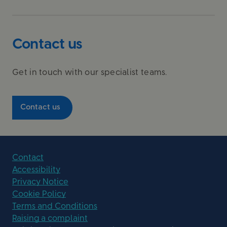
Contact us
Get in touch with our specialist teams.
Contact us
Contact
Accessibility
Privacy Notice
Cookie Policy
Terms and Conditions
Raising a complaint