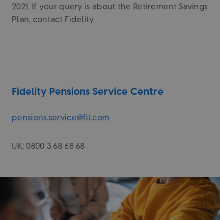
2021. If your query is about the Retirement Savings
Plan, contact Fidelity.
Fidelity Pensions Service Centre
pensions.service@fil.com
UK: 0800 3 68 68 68