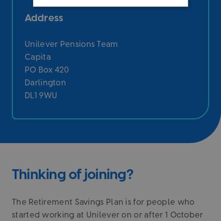
Address
Unilever Pensions Team
Capita
PO Box 420
Darlington
DL1 9WU
Thinking of joining?
The Retirement Savings Plan is for people who
started working at Unilever on or after 1 October