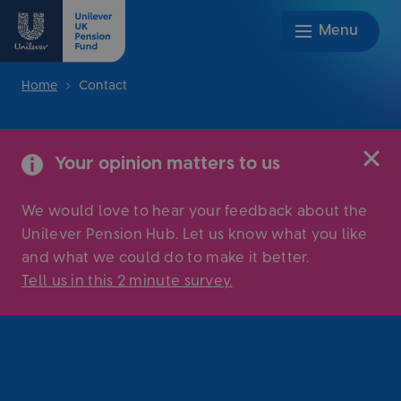
Home
Contact
Your opinion matters to us
We would love to hear your feedback about the
Unilever Pension Hub. Let us know what you like
and what we could do to make it better.
Tell us in this 2 minute survey
.