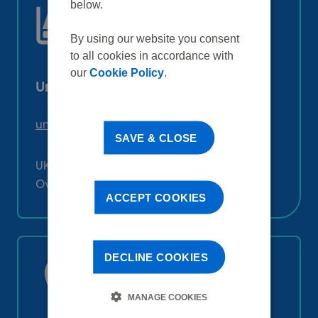
below.
By using our website you consent
to all cookies in accordance with
our
Cookie Policy
.
Unilever Pensions Team
unileverpensionsteam@capita.co.uk
SAVE & CLOSE
UK: 0800 028 0051
Overseas: +44 (0)1473 622 307
ACCEPT COOKIES
DECLINE COOKIES
MANAGE COOKIES