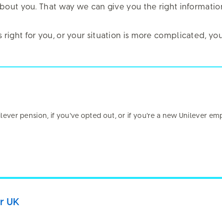
it about you. That way we can give you the right informati
is right for you, or your situation is more complicated, 
al Renewal
nilever pension, if you've opted out, or if you're a new Unilever em
bsite?
er UK