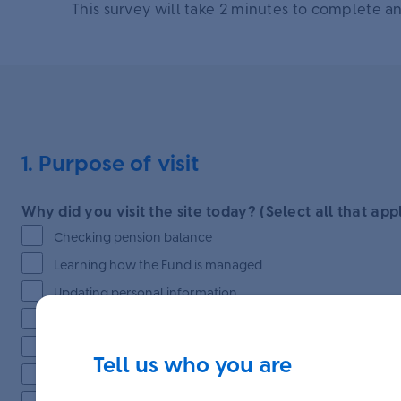
This survey will take 2 minutes to complete an
1. Purpose of visit
Why did you visit the site today? (Select all that app
Checking pension balance
Learning how the Fund is managed
Updating personal information
Accessing educational resources
Exploring investment options
Tell us who you are
Nominating beneficiaries