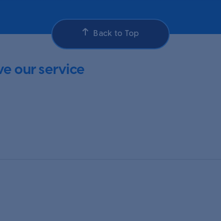
Back to Top
e our service