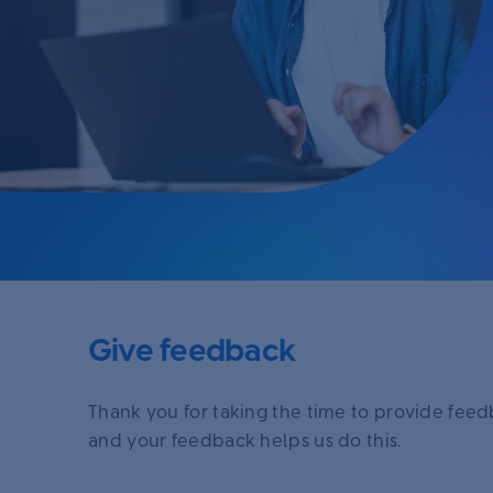
Give feedback
Thank you for taking the time to provide fee
and your feedback helps us do this.