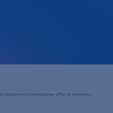
 to improve the services we offer to members,