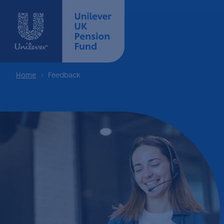
Home
Feedback