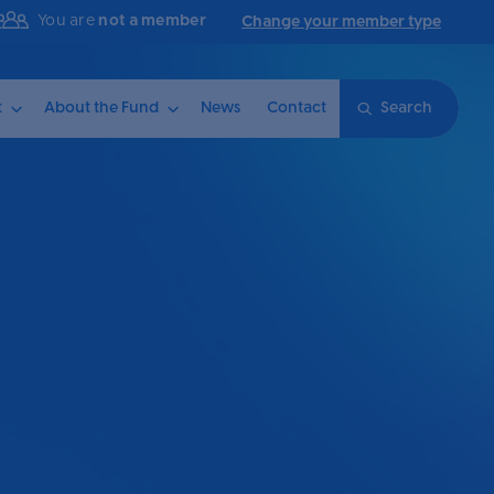
You are
not a member
Change your member type
t
About the Fund
News
Contact
Search