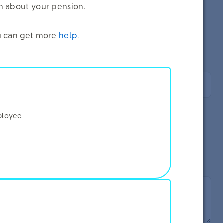
on about your pension.
you can get more
help
.
ployee.