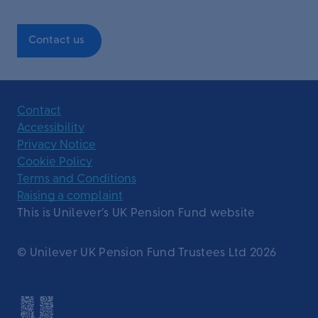
Contact us
Contact
Accessibility
Privacy Notice
Cookie Policy
Terms and Conditions
Raising a complaint
This is Unilever’s UK Pension Fund website
© Unilever UK Pension Fund Trustees Ltd 2026