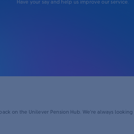
Have your say and help us improve our service.
dback on the Unilever Pension Hub. We’re always looking