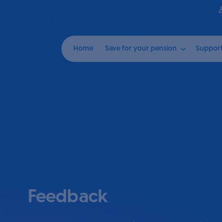
Home
Save for your pension
Suppor
Feedback