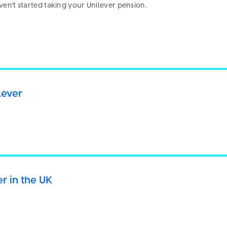
aven't started taking your Unilever pension.
es, please describe.
lever
er in the UK
ifficult
Poor