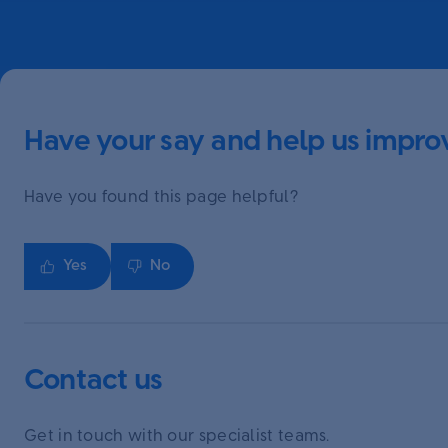
Have your say and help us improv
Have you found this page helpful?
Yes
No
Contact us
Get in touch with our specialist teams.