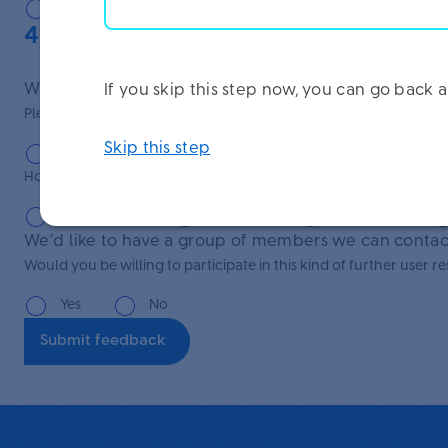
Very easy
Easy
Manageable
4. Further research
We’d like to understand our users better in order to 
If you skip this step now, you can go bac
Please select your age group:
Skip this step
Under 25
25-34
35-44
45-54
How long have you been working at Unilever?
Under 1 year
1-5 years
6-10 years
We’d like to have a group of members we can contact
Would you be willing to participate in this kind of further user 
Yes
No
Submit feedback