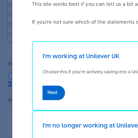
Finding information about life events
This site works best if you can tell us a b
Planning to retire
Exploring extra voluntary contributions
If you’re not sure which of the statements 
Finding information about the Benefit Envelope and Annu
Other (please specify):
I'm working at Unilever UK
Were you able to do what you needed to do today?
Choose this if you're actively saving into a U
Yes
No
2. Website experience
Next
What features or information did you find most useful on the we
I'm no longer working at Unilev