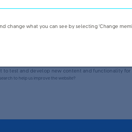
Hard
Impossible
tailor your experience and provide the best resources.
k and change what you can see by selecting ‘Change memb
55-64
65+
Over 10 years
 to test and develop new content and functionality for
research to help us improve the website?