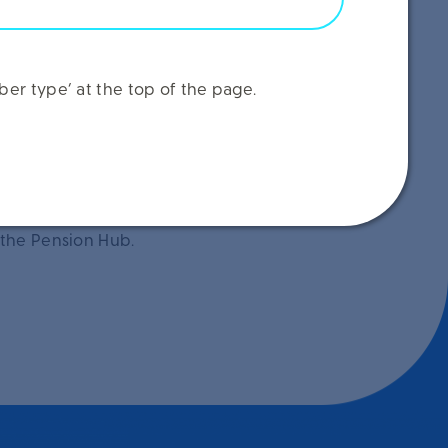
er type’ at the top of the page.
 the Pension Hub.